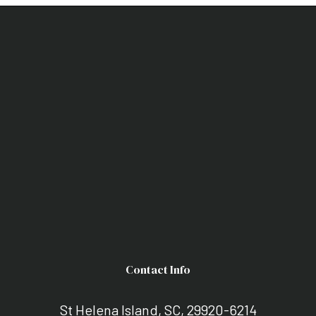
Contact Info
St Helena Island, SC, 29920-6214