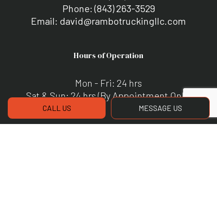
Phone:
(843) 263-3529
Email: david@rambotruckingllc.com
Hours of Operation
Mon - Fri: 24 hrs
Sat & Sun: 24 hrs (By Appointment Only)
CALL US
MESSAGE US
Payment Methods