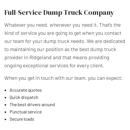
Full-Service Dump Truck Company
Whatever you need, whenever you need it. That’s the
kind of service you are going to get when you contact
our team for your dump truck needs. We are dedicated
to maintaining our position as the best dump truck
provider in Ridgeland and that means providing
ongoing exceptional services for every client.
When you get in touch with our team, you can expect:
Accurate quotes
Quick dispatch
The best drivers around
Punctual service
Secure loads