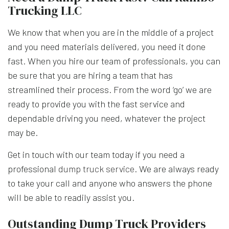
Trucking LLC
We know that when you are in the middle of a project
and you need materials delivered, you need it done
fast. When you hire our team of professionals, you can
be sure that you are hiring a team that has
streamlined their process. From the word ‘go’ we are
ready to provide you with the fast service and
dependable driving you need, whatever the project
may be.
Get in touch with our team today if you need a
professional
dump truck service
. We are always ready
to take your call and anyone who answers the phone
will be able to readily assist you.
Outstanding Dump Truck Providers