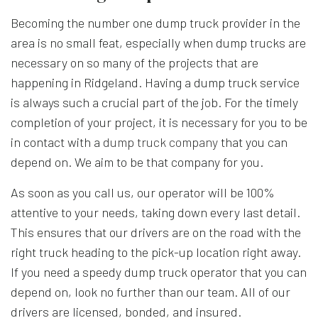
Becoming the number one dump truck provider in the
area is no small feat, especially when dump trucks are
necessary on so many of the projects that are
happening in Ridgeland. Having a dump truck service
is always such a crucial part of the job. For the timely
completion of your project, it is necessary for you to be
in contact with a
dump truck company
that you can
depend on. We aim to be that company for you.
As soon as you call us, our operator will be 100%
attentive to your needs, taking down every last detail.
This ensures that our drivers are on the road with the
right truck heading to the pick-up location right away.
If you need a speedy dump truck operator that you can
depend on, look no further than our team. All of our
drivers are licensed, bonded, and insured.