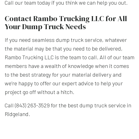
Call our team today if you think we can help you out.
Contact Rambo Trucking LLC for All
Your Dump Truck Needs
If you need seamless dump truck service, whatever
the material may be that you need to be delivered,
Rambo Trucking LLC is the team to call. All of our team
members have a wealth of knowledge when it comes
to the best strategy for your material delivery and
we’re happy to offer our expert advice to help your
project go off without a hitch.
Call (843) 263-3529 for the best dump truck service in
Ridgeland.