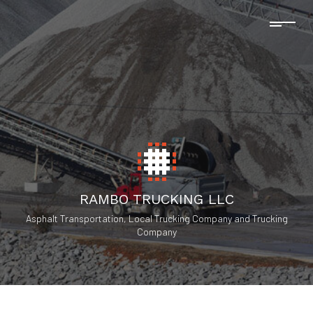
RAMBO TRUCKING LLC
Asphalt Transportation, Local Trucking Company and Trucking
Company