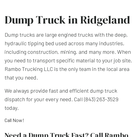
Dump Truck in Ridgeland
Dump trucks are large engined trucks with the deep,
hydraulic tipping bed used across many industries,
including construction, mining, and many more. When
you need to transport specific material to your job site,
Rambo Trucking LLC is the only team in the local area
that you need.
We always provide fast and efficient dump truck
dispatch for your every need. Call (843) 263-3529
today.
Call Now!
Need a Dump Truck Fast? Call Rambo