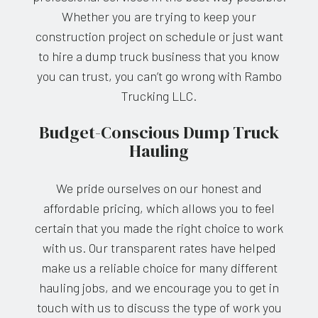
Whether you are trying to keep your
construction project on schedule or just want
to hire a dump truck business that you know
you can trust, you can’t go wrong with Rambo
Trucking LLC.
Budget-Conscious Dump Truck
Hauling
We pride ourselves on our honest and
affordable pricing, which allows you to feel
certain that you made the right choice to work
with us. Our transparent rates have helped
make us a reliable choice for many different
hauling jobs, and we encourage you to get in
touch with us to discuss the type of work you