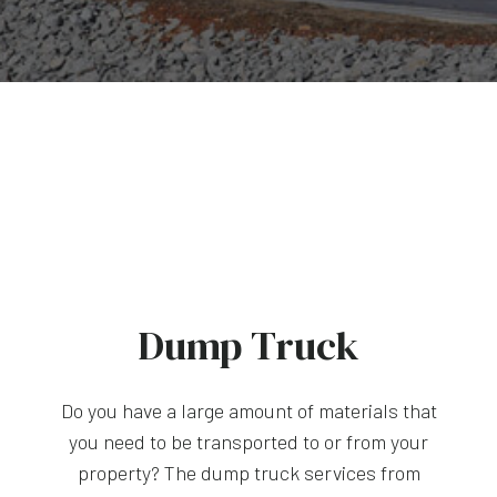
Dump Truck
Do you have a large amount of materials that
you need to be transported to or from your
property? The dump truck services from