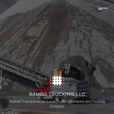
RAMBO TRUCKING LLC
Asphalt Transportation, Local Trucking Company and Trucking
Company