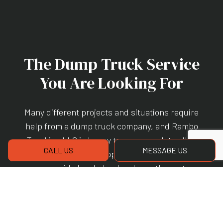
The Dump Truck Service
You Are Looking For
Many different projects and situations require
help from a
dump truck company
, and Rambo
Trucking LLC is happy to accommodate all of
CALL US
MESSAGE US
them. Our versatile approach to the services
we provide has helped make us the go-to
hauling company for many local individuals
and businesses. If you would like to schedule
our services, please give us a call at (843) 263-