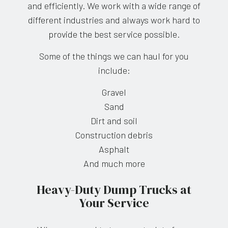
and efficiently. We work with a wide range of
different industries and always work hard to
provide the best service possible.
Some of the things we can haul for you
include:
Gravel
Sand
Dirt and soil
Construction debris
Asphalt
And much more
Heavy-Duty Dump Trucks at
Your Service