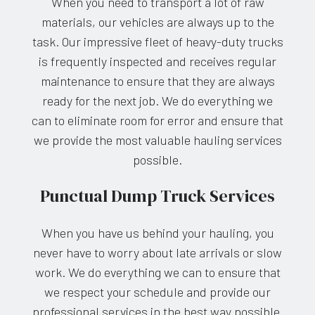
When you need to transport a lot of raw
materials, our vehicles are always up to the
task. Our impressive fleet of heavy-duty trucks
is frequently inspected and receives regular
maintenance to ensure that they are always
ready for the next job. We do everything we
can to eliminate room for error and ensure that
we provide the most valuable hauling services
possible.
Punctual Dump Truck Services
When you have us behind your hauling, you
never have to worry about late arrivals or slow
work. We do everything we can to ensure that
we respect your schedule and provide our
professional services in the best way possible.