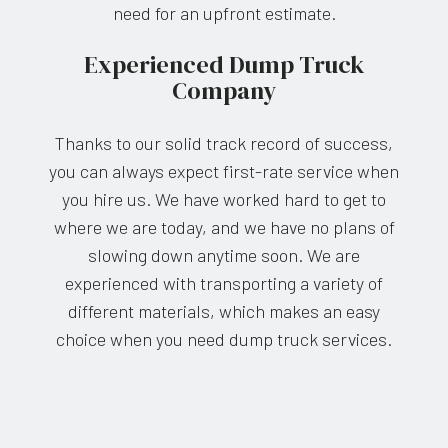
need for an upfront estimate.
Experienced Dump Truck
Company
Thanks to our solid track record of success,
you can always expect first-rate service when
you hire us. We have worked hard to get to
where we are today, and we have no plans of
slowing down anytime soon. We are
experienced with transporting a variety of
different materials, which makes an easy
choice when you need dump truck services.