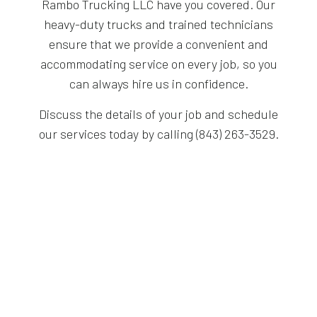
Rambo Trucking LLC have you covered. Our
heavy-duty trucks and trained technicians
ensure that we provide a convenient and
accommodating service on every job, so you
can always hire us in confidence.
Discuss the details of your job and schedule
our services today by calling (843) 263-3529.