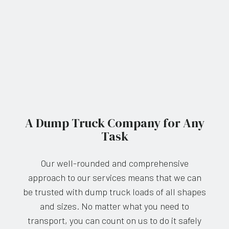
A Dump Truck Company for Any
Task
Our well-rounded and comprehensive
approach to our services means that we can
be trusted with dump truck loads of all shapes
and sizes. No matter what you need to
transport, you can count on us to do it safely