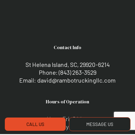
Contact Info
St Helena Island, SC, 29920-6214
Phone:
(843) 263-3529
Email: david@rambotruckingllc.com
Hours of Operation
Mon - Fri: 24 hrs
CALL US
MESSAGE US
Sat & Sun: 24 hrs (By Appointment Only)