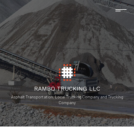
RAMBO TRUCKING LLC
Asphalt Transportation, Local Trucking Company and Trucking
Company