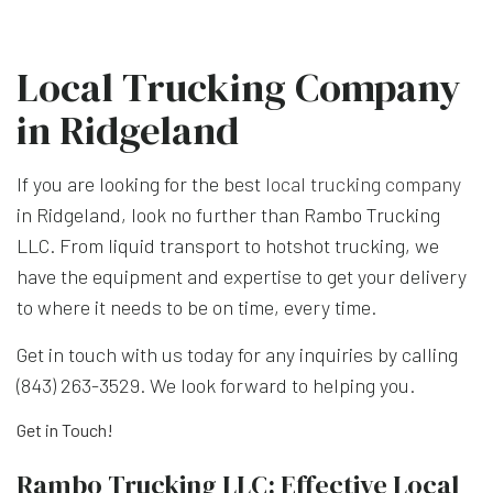
Local Trucking Company
in Ridgeland
If you are looking for the best
local trucking company
in Ridgeland, look no further than Rambo Trucking
LLC. From liquid transport to hotshot trucking, we
have the equipment and expertise to get your delivery
to where it needs to be on time, every time.
Get in touch with us today for any inquiries by calling
(843) 263-3529. We look forward to helping you.
Get in Touch!
Rambo Trucking LLC: Effective Local