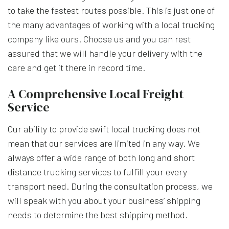
to take the fastest routes possible. This is just one of
the many advantages of working with a local trucking
company like ours. Choose us and you can rest
assured that we will handle your delivery with the
care and get it there in record time.
A Comprehensive Local Freight
Service
Our ability to provide swift local trucking does not
mean that our services are limited in any way. We
always offer a wide range of both long and short
distance trucking services to fulfill your every
transport need. During the consultation process, we
will speak with you about your business’ shipping
needs to determine the best shipping method.