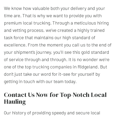
We know how valuable both your delivery and your
time are. That is why we want to provide you with
premium local trucking. Through a meticulous hiring
and vetting process, we’ve created a highly trained
task force that maintains our high standard of
excellence. From the moment you call us to the end of
your shipment’s journey, you’ll see this gold standard
of service through and through. It is no wonder we’re
one of the top
trucking companies
in Ridgeland. But
don’t just take our word for it–see for yourself by
getting in touch with our team today.
Contact Us Now for Top-Notch Local
Hauling
Our history of providing speedy and secure local