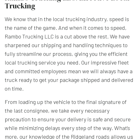
Trucking
We know that in the local trucking industry, speed is
the name of the game. And when it comes to speed,
Rambo Trucking LLC is a cut above the rest. We have
sharpened our shipping and handling techniques to
fully streamline our process, giving you the efficient
local trucking service you need. Our impressive fleet
and committed employees mean we will always have a
truck ready to get your package shipped and delivered
on time.
From loading up the vehicle to the final signature of
the last consignee, we take every necessary
precaution to ensure your delivery is safe and secure
while minimizing delays every step of the way. What’s
more, our knowledge of the Ridgeland roads allows us