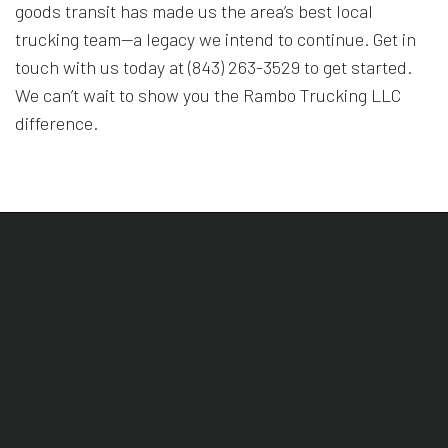
goods transit has made us the area’s best local
trucking team—a legacy we intend to continue. Get in
touch with us today at (843) 263-3529 to get started.
We can’t wait to show you the Rambo Trucking LLC
difference.