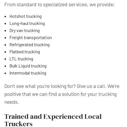
From standard to specialized services, we provide:
Hotshot trucking
Long-haul trucking
Dry van trucking
Freight transportation
Refrigerated trucking
Flatbed trucking
LTL trucking
Bulk Liquid trucking
Intermodal trucking
Don’t see what you’re looking for? Give us a call. We’re
positive that we can find a solution for your trucking
needs.
Trained and Experienced Local
Truckers